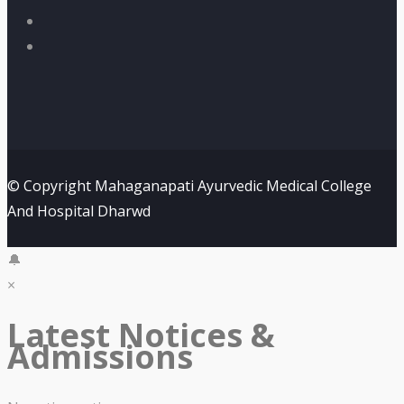
© Copyright Mahaganapati Ayurvedic Medical College
And Hospital Dharwd
🔔
×
Latest Notices &
Admissions