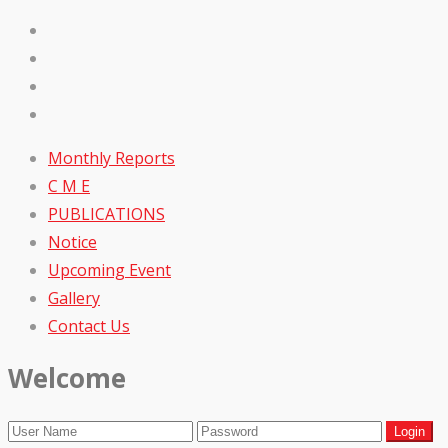
Monthly Reports
C M E
PUBLICATIONS
Notice
Upcoming Event
Gallery
Contact Us
Welcome