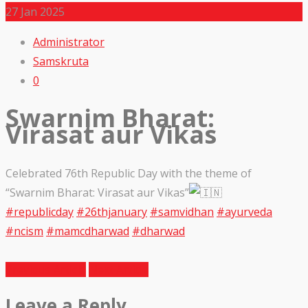
27
Jan 2025
Administrator
Samskruta
0
Swarnim Bharat:
Virasat aur Vikas
Celebrated 76th Republic Day with the theme of
“Swarnim Bharat: Virasat aur Vikas”
#republicday
#26thjanuary
#samvidhan
#ayurveda
#ncism
#mamcdharwad
#dharwad
Previous Article
Next Article
Leave a Reply