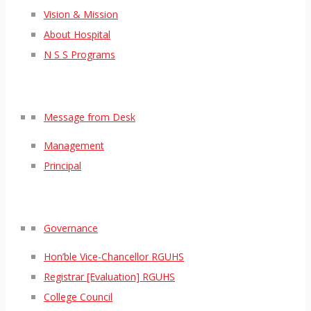
Vision & Mission
About Hospital
N S S Programs
Message from Desk
Management
Principal
Governance
Hon’ble Vice-Chancellor RGUHS
Registrar [Evaluation] RGUHS
College Council