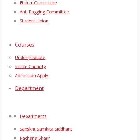
Ethical Committee
Anti Ragging Committee
Student Union
Courses
Undergraduate
Intake Capacity
Admission Apply
Department
Departments
Sanskrit Samhita Siddhant
Rachana Sharir