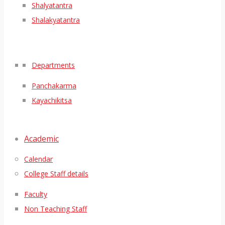
Shalyatantra
Shalakyatantra
Departments
Panchakarma
Kayachikitsa
Academic
Calendar
College Staff details
Faculty
Non Teaching Staff