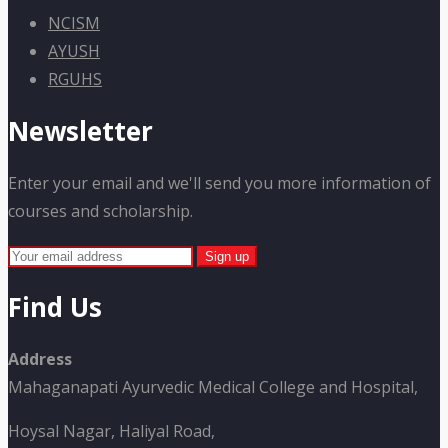
NCISM
AYUSH
RGUHS
Newsletter
Enter your email and we'll send you more information of
courses and scholarship.
Find Us
Address
Mahaganapati Ayurvedic Medical College and Hospital,
Hoysal Nagar, Haliyal Road,