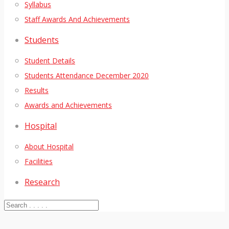
Syllabus
Staff Awards And Achievements
Students
Student Details
Students Attendance December 2020
Results
Awards and Achievements
Hospital
About Hospital
Facilities
Research