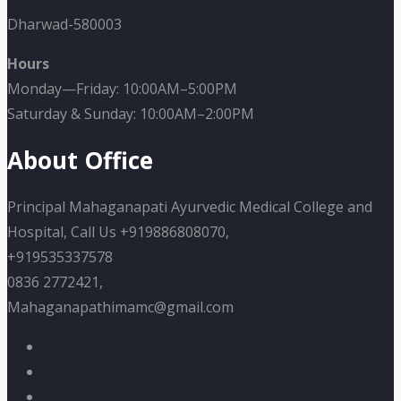
Dharwad-580003
Hours
Monday—Friday: 10:00AM–5:00PM
Saturday & Sunday: 10:00AM–2:00PM
About Office
Principal Mahaganapati Ayurvedic Medical College and
Hospital, Call Us +919886808070,
+919535337578
0836 2772421,
Mahaganapathimamc@gmail.com