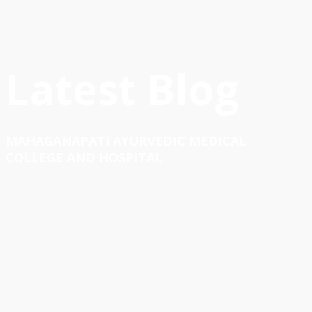
Latest Blog
MAHAGANAPATI AYURVEDIC MEDICAL
COLLEGE AND HOSPITAL