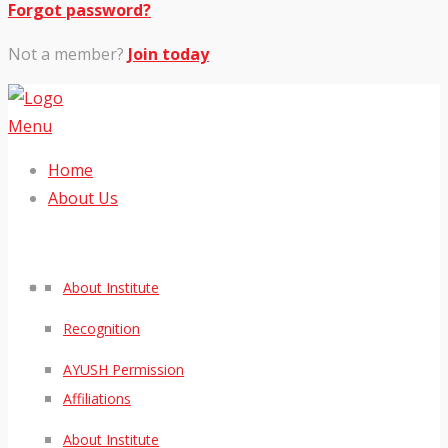
Forgot password?
Not a member?
Join today
Menu
Home
About Us
About Institute
Recognition
AYUSH Permission
Affiliations
About Institute