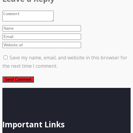
Save my name, email, and website in this browser for
the next time I comment.
Important Links