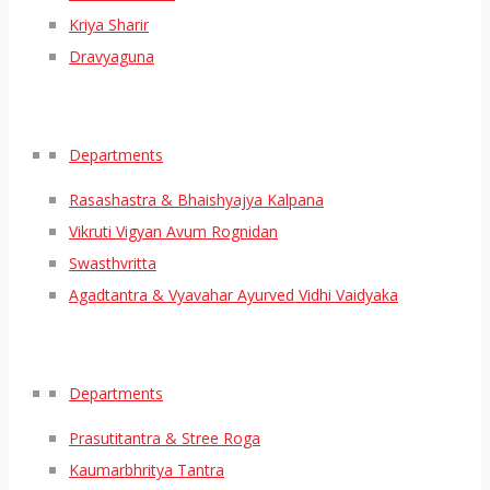
Kriya Sharir
Dravyaguna
Departments
Rasashastra & Bhaishyajya Kalpana
Vikruti Vigyan Avum Rognidan
Swasthvritta
Agadtantra & Vyavahar Ayurved Vidhi Vaidyaka
Departments
Prasutitantra & Stree Roga
Kaumarbhritya Tantra