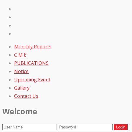
Monthly Reports
C M E
PUBLICATIONS
Notice
Upcoming Event
Gallery
Contact Us
Welcome