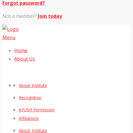
Forgot password?
Not a member?
Join today
Menu
Home
About Us
About Institute
Recognition
AYUSH Permission
Affiliations
About Institute