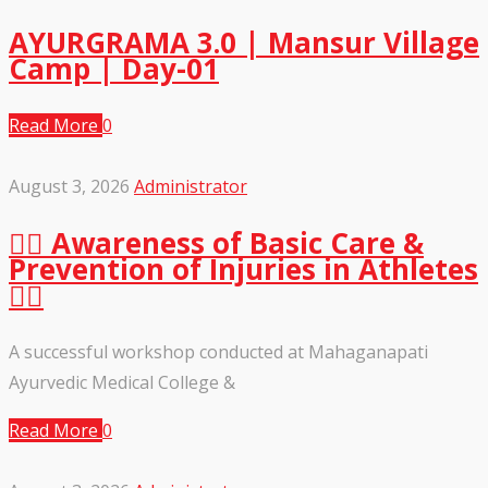
AYURGRAMA 3.0 | Mansur Village
Camp | Day-01
Read More
0
August 3, 2026
Administrator
🏃‍♂️ Awareness of Basic Care &
Prevention of Injuries in Athletes
🏃‍♀️
A successful workshop conducted at Mahaganapati
Ayurvedic Medical College &
Read More
0