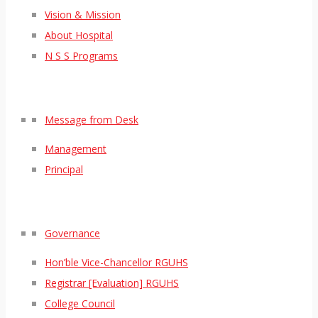
Vision & Mission
About Hospital
N S S Programs
Message from Desk
Management
Principal
Governance
Hon’ble Vice-Chancellor RGUHS
Registrar [Evaluation] RGUHS
College Council