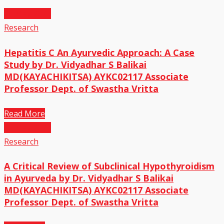
20
May,2023
Research
Hepatitis C An Ayurvedic Approach: A Case
Study by Dr. Vidyadhar S Balikai
MD(KAYACHIKITSA) AYKC02117 Associate
Professor Dept. of Swastha Vritta
Read More
20
May,2023
Research
A Critical Review of Subclinical Hypothyroidism
in Ayurveda by Dr. Vidyadhar S Balikai
MD(KAYACHIKITSA) AYKC02117 Associate
Professor Dept. of Swastha Vritta