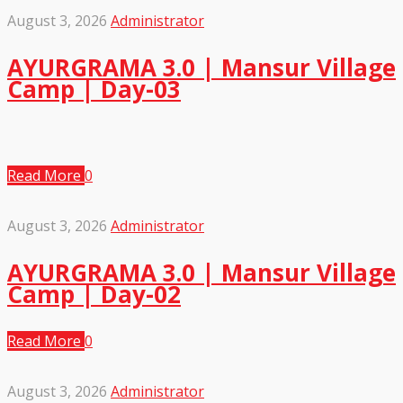
August 3, 2026
Administrator
AYURGRAMA 3.0 | Mansur Village
Camp | Day-03
Read More
0
August 3, 2026
Administrator
AYURGRAMA 3.0 | Mansur Village
Camp | Day-02
Read More
0
August 3, 2026
Administrator