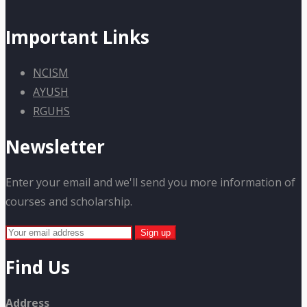
Important Links
NCISM
AYUSH
RGUHS
Newsletter
Enter your email and we'll send you more information of
courses and scholarship.
Find Us
Address