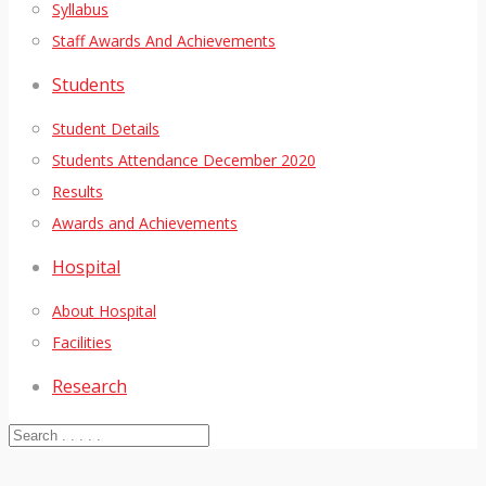
Syllabus
Staff Awards And Achievements
Students
Student Details
Students Attendance December 2020
Results
Awards and Achievements
Hospital
About Hospital
Facilities
Research