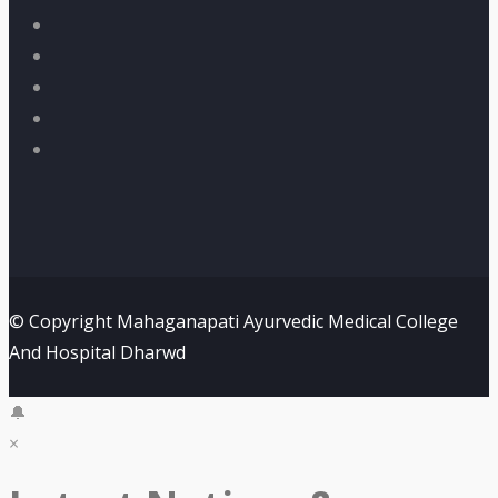
© Copyright Mahaganapati Ayurvedic Medical College
And Hospital Dharwd
🔔
×