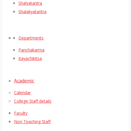
Shalyatantra
Shalakyatantra
Departments
Panchakarma
Kayachikitsa
Academic
Calendar
College Staff details
Faculty
Non Teaching Staff