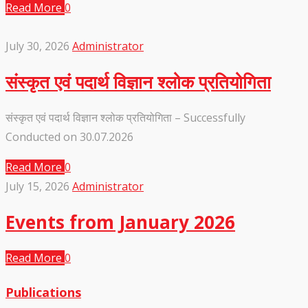
Read More
0
July 30, 2026
Administrator
संस्कृत एवं पदार्थ विज्ञान श्लोक प्रतियोगिता
संस्कृत एवं पदार्थ विज्ञान श्लोक प्रतियोगिता – Successfully
Conducted on 30.07.2026
Read More
0
July 15, 2026
Administrator
Events from January 2026
Read More
0
Publications