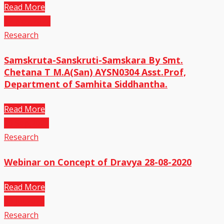
Read More
12
Nov,2022
Research
Samskruta-Sanskruti-Samskara By Smt.
Chetana T M.A(San) AYSN0304 Asst.Prof,
Department of Samhita Siddhantha.
Read More
29
Sep,2020
Research
Webinar on Concept of Dravya 28-08-2020
Read More
03
Jul,2020
Research