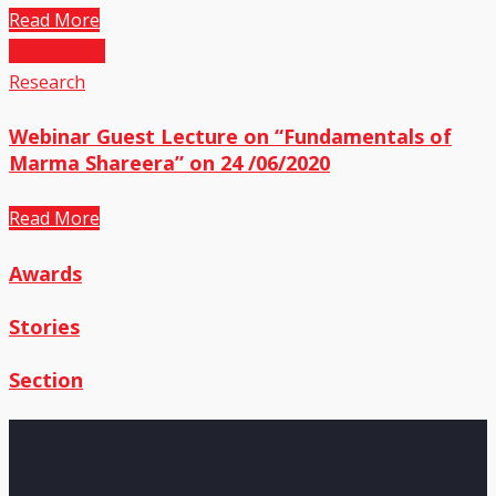
Read More
25
Jun,2020
Research
Webinar Guest Lecture on “Fundamentals of
Marma Shareera” on 24 /06/2020
Read More
Awards
Stories
Section