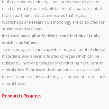
It also promotes Industry sponsored research as per
need of industry and establishment of separate clinical
trial department. Institute ensures that regular
Workshops of Research Methodology are conducted for
students and teachers.
Institute has a plan for Multi centric clinical trials,
which is as follows:
To encourage research activities huge amount of clinical
material is available in affiliated colleges which can be
utilized by involving colleges in conducting multi centric
clinical trials. Pharmaceutical companies can take such
type of opportunities and can give sponsorships to such
clinical trials.
Research Projects