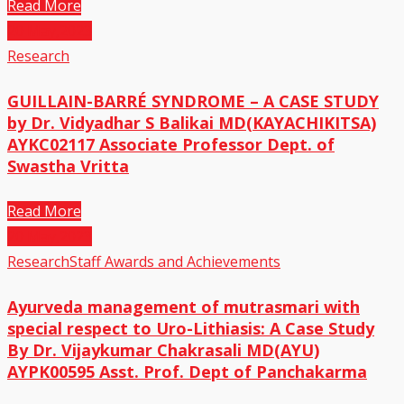
Read More
20
May,2023
Research
GUILLAIN-BARRÉ SYNDROME – A CASE STUDY
by Dr. Vidyadhar S Balikai MD(KAYACHIKITSA)
AYKC02117 Associate Professor Dept. of
Swastha Vritta
Read More
20
May,2023
Research
Staff Awards and Achievements
Ayurveda management of mutrasmari with
special respect to Uro-Lithiasis: A Case Study
By Dr. Vijaykumar Chakrasali MD(AYU)
AYPK00595 Asst. Prof. Dept of Panchakarma