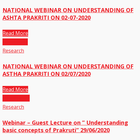
NATIONAL WEBINAR ON UNDERSTANDING OF
ASHTA PRAKRITI ON 02-07-2020
Read More
03
Jul,2020
Research
NATIONAL WEBINAR ON UNDERSTANDING OF
ASTHA PRAKRITI ON 02/07/2020
Read More
30
Jun,2020
Research
Webinar – Guest Lecture on ” Understanding
basic concepts of Prakruti” 29/06/2020