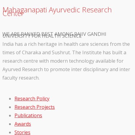
Mahaganapati Ayurvedic Research
Center
WE ARE RANKED BEST AMONG RAJIV GANDHI
UNIVERSITY FOR HEALTH SCIENCE
India has a rich heritage in health care sciences from the
times of Charaka and Sushrut. The Institute has built a
research centre with modern technology available for
Ayurved Research to promote inter disciplinary and inter
faculty research.
Research Policy
Research Projects
Publications
Awards
Stories