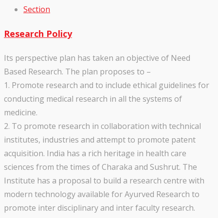
Section
Research Policy
Its perspective plan has taken an objective of Need
Based Research. The plan proposes to –
1. Promote research and to include ethical guidelines for
conducting medical research in all the systems of
medicine.
2. To promote research in collaboration with technical
institutes, industries and attempt to promote patent
acquisition. India has a rich heritage in health care
sciences from the times of Charaka and Sushrut. The
Institute has a proposal to build a research centre with
modern technology available for Ayurved Research to
promote inter disciplinary and inter faculty research.