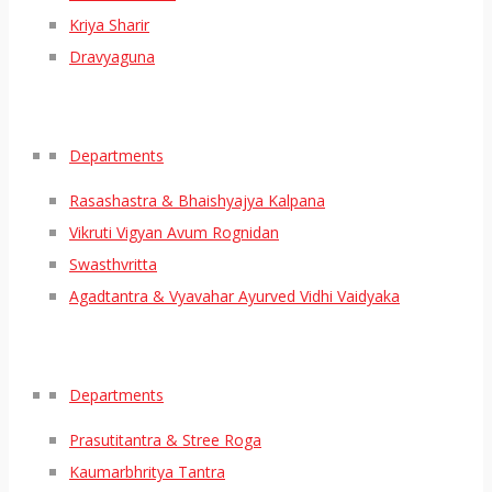
Kriya Sharir
Dravyaguna
Departments
Rasashastra & Bhaishyajya Kalpana
Vikruti Vigyan Avum Rognidan
Swasthvritta
Agadtantra & Vyavahar Ayurved Vidhi Vaidyaka
Departments
Prasutitantra & Stree Roga
Kaumarbhritya Tantra