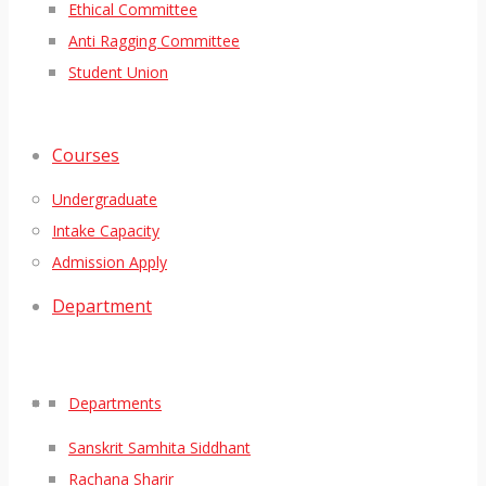
Ethical Committee
Anti Ragging Committee
Student Union
Courses
Undergraduate
Intake Capacity
Admission Apply
Department
Departments
Sanskrit Samhita Siddhant
Rachana Sharir