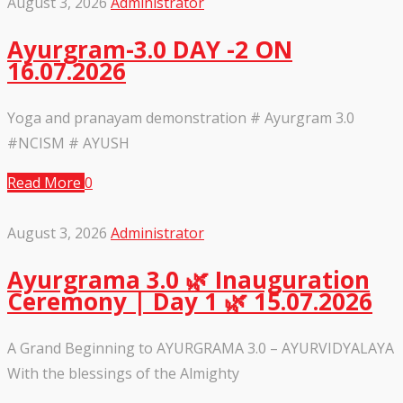
August 3, 2026
Administrator
Ayurgram-3.0 DAY -2 ON
16.07.2026
Yoga and pranayam demonstration # Ayurgram 3.0
#NCISM # AYUSH
Read More
0
August 3, 2026
Administrator
Ayurgrama 3.0 🌿 Inauguration
Ceremony | Day 1 🌿 15.07.2026
A Grand Beginning to AYURGRAMA 3.0 – AYURVIDYALAYA
With the blessings of the Almighty