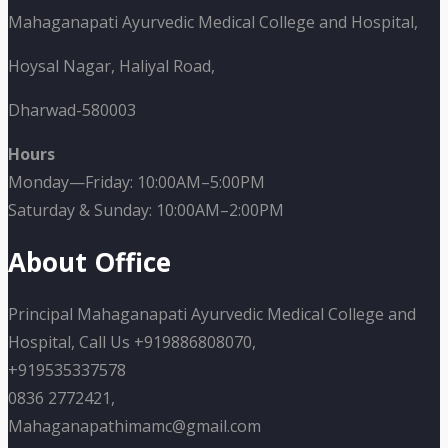
Mahaganapati Ayurvedic Medical College and Hospital,
Hoysal Nagar, Haliyal Road,
Dharwad-580003
Hours
Monday—Friday: 10:00AM–5:00PM
Saturday & Sunday: 10:00AM–2:00PM
About Office
Principal Mahaganapati Ayurvedic Medical College and
Hospital, Call Us +919886808070,
+919535337578
0836 2772421,
Mahaganapathimamc@gmail.com