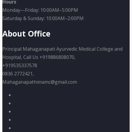
Hours
Monday—Friday: 10:00AM–5:00PM
Saturday & Sunday: 10:00AM–2:00PM
About Office
Principal Mahaganapati Ayurvedic Medical College and
Hospital, Call Us +919886808070,
+919535337578
0836 2772421,
Mahaganapathimamc@gmail.com