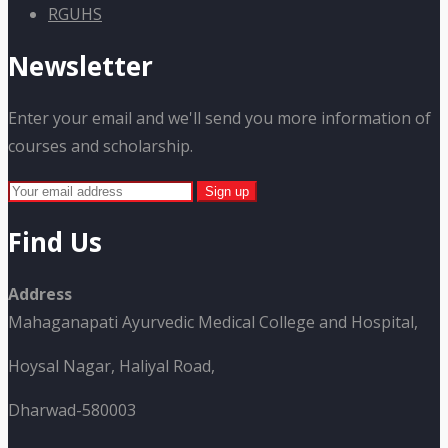
RGUHS
Newsletter
Enter your email and we'll send you more information of
courses and scholarship.
Find Us
Address
Mahaganapati Ayurvedic Medical College and Hospital,
Hoysal Nagar, Haliyal Road,
Dharwad-580003