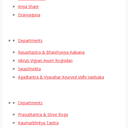
Kriya Sharir
Dravyaguna
Departments
Rasashastra & Bhaishyajya Kalpana
Vikruti Vigyan Avum Rognidan
Swasthvritta
Agadtantra & Vyavahar Ayurved Vidhi Vaidyaka
Departments
Prasutitantra & Stree Roga
Kaumarbhritya Tantra