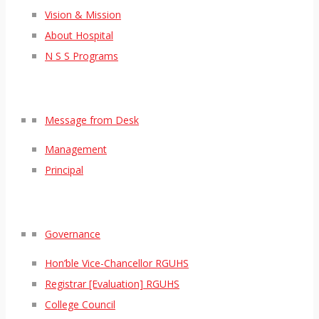
Vision & Mission
About Hospital
N S S Programs
Message from Desk
Management
Principal
Governance
Hon’ble Vice-Chancellor RGUHS
Registrar [Evaluation] RGUHS
College Council