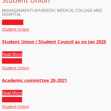
Student Union
MAHAGANAPATI AYURVEDIC MEDICAL COLLEGE AND
HOSPITAL
08
Jan,2025
Student Union
Student Union / Student Council as on Jan 2025
Read More
02
Jul,2021
Student Union
Academic committee 20-2021
Read More
02
Jul,2021
Student Union