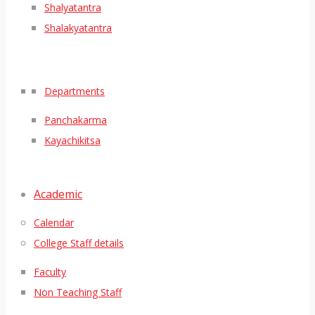
Shalyatantra
Shalakyatantra
Departments
Panchakarma
Kayachikitsa
Academic
Calendar
College Staff details
Faculty
Non Teaching Staff