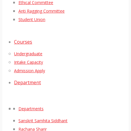
Ethical Committee
Anti Ragging Committee
Student Union
Courses
Undergraduate
Intake Capacity
Admission Apply
Department
Departments
Sanskrit Samhita Siddhant
Rachana Sharir