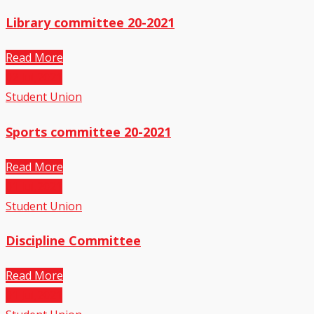
Library committee 20-2021
Read More
02
Jul,2021
Student Union
Sports committee 20-2021
Read More
01
Jul,2021
Student Union
Discipline Committee
Read More
01
Jul,2021