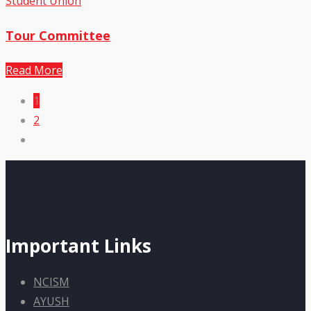
Student Union
Tour Committee
Read More
1
2
Important Links
NCISM
AYUSH