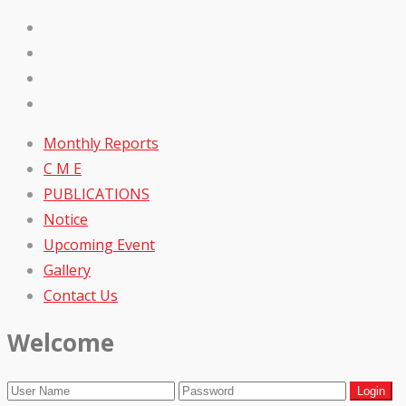
Monthly Reports
C M E
PUBLICATIONS
Notice
Upcoming Event
Gallery
Contact Us
Welcome