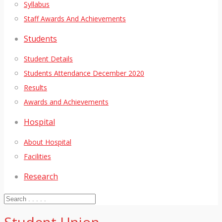
Syllabus
Staff Awards And Achievements
Students
Student Details
Students Attendance December 2020
Results
Awards and Achievements
Hospital
About Hospital
Facilities
Research