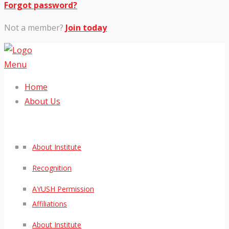
Forgot password?
Not a member?
Join today
Menu
Home
About Us
About Institute
Recognition
AYUSH Permission
Affiliations
About Institute