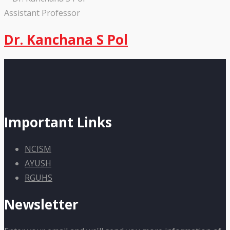
Assistant Professor
Dr. Kanchana S Pol
Important Links
NCISM
AYUSH
RGUHS
Newsletter