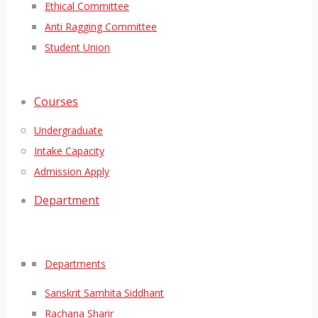
Ethical Committee
Anti Ragging Committee
Student Union
Courses
Undergraduate
Intake Capacity
Admission Apply
Department
Departments
Sanskrit Samhita Siddhant
Rachana Sharir