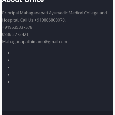
Principal Mahaganapati Ayurvedic Medical College and
Hospital, Call Us +919886808070,
+919535337578
0836 2772421,
Mahaganapathimamc@gmail.com