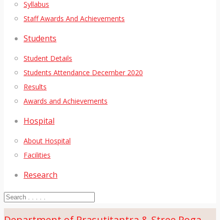
Syllabus
Staff Awards And Achievements
Students
Student Details
Students Attendance December 2020
Results
Awards and Achievements
Hospital
About Hospital
Facilities
Research
Department of Prasutitantra & Stree Roga