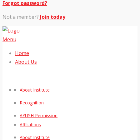
Forgot password?
Not a member?
Join today
Menu
Home
About Us
About Institute
Recognition
AYUSH Permission
Affiliations
About Institute