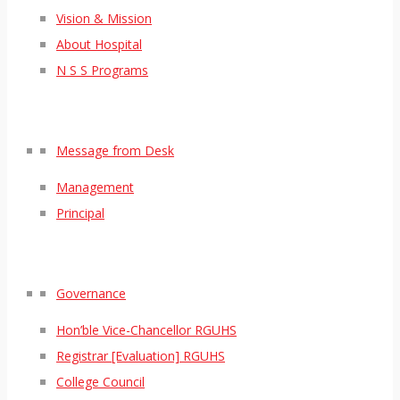
Vision & Mission
About Hospital
N S S Programs
Message from Desk
Management
Principal
Governance
Hon’ble Vice-Chancellor RGUHS
Registrar [Evaluation] RGUHS
College Council