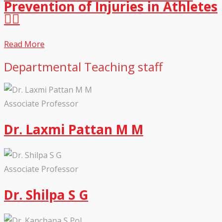
Prevention of Injuries in Athletes
🏃‍♀️
Read More
Departmental Teaching staff
Associate Professor
Dr. Laxmi Pattan M M
Associate Professor
Dr. Shilpa S G