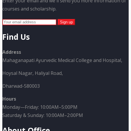
Enter your email and we'll send you more information of
courses and scholarship.
Find Us
Address
Mahaganapati Ayurvedic Medical College and Hospital,
Hoysal Nagar, Haliyal Road,
Dharwad-580003
Hours
Monday—Friday: 10:00AM–5:00PM
Saturday & Sunday: 10:00AM–2:00PM
About Office