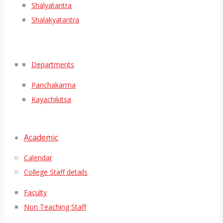
Shalyatantra
Shalakyatantra
Departments
Panchakarma
Kayachikitsa
Academic
Calendar
College Staff details
Faculty
Non Teaching Staff