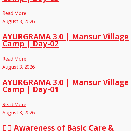
Read More
August 3, 2026
AYURGRAMA 3.0 | Mansur Village
Camp | Day-02
Read More
August 3, 2026
AYURGRAMA 3.0 | Mansur Village
Camp | Day-01
Read More
August 3, 2026
🏃‍♂️ Awareness of Basic Care &