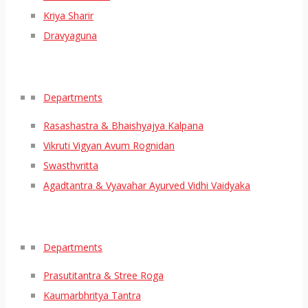
Kriya Sharir
Dravyaguna
Departments
Rasashastra & Bhaishyajya Kalpana
Vikruti Vigyan Avum Rognidan
Swasthvritta
Agadtantra & Vyavahar Ayurved Vidhi Vaidyaka
Departments
Prasutitantra & Stree Roga
Kaumarbhritya Tantra