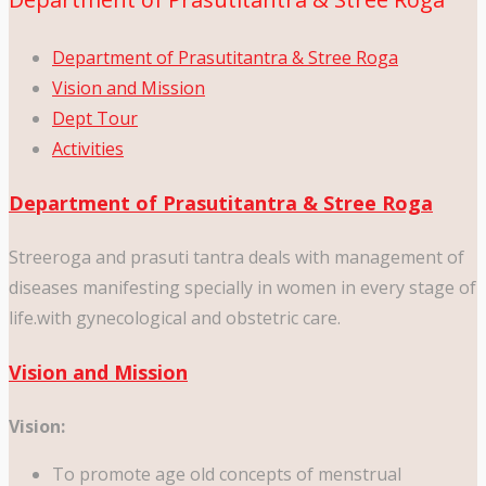
Department of Prasutitantra & Stree Roga
Vision and Mission
Dept Tour
Activities
Department of Prasutitantra & Stree Roga
Streeroga and prasuti tantra deals with management of
diseases manifesting specially in women in every stage of
life.with gynecological and obstetric care.
Vision and Mission
Vision:
To promote age old concepts of menstrual