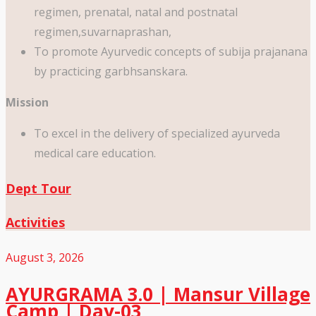
regimen, prenatal, natal and postnatal
regimen,suvarnaprashan,
To promote Ayurvedic concepts of subija prajanana
by practicing garbhsanskara.
Mission
To excel in the delivery of specialized ayurveda
medical care education.
Dept Tour
Activities
August 3, 2026
AYURGRAMA 3.0 | Mansur Village
Camp | Day-03