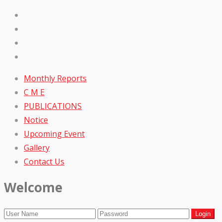
Monthly Reports
C M E
PUBLICATIONS
Notice
Upcoming Event
Gallery
Contact Us
Welcome