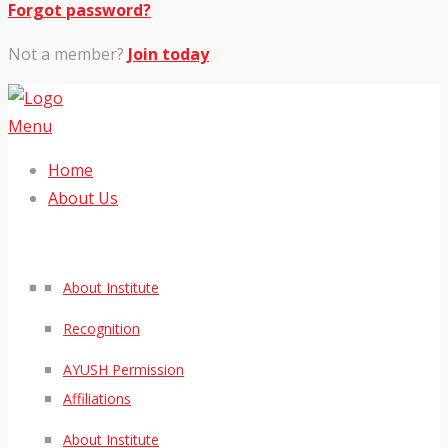
Forgot password?
Not a member?
Join today
Menu
Home
About Us
About Institute
Recognition
AYUSH Permission
Affiliations
About Institute