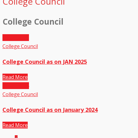
College Council
College Council
08
Jan,2025
College Council
College Council as on JAN 2025
Read More
01
Jan,2024
College Council
College Council as on January 2024
Read More