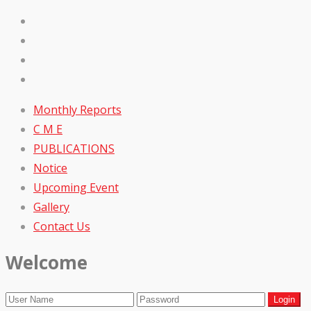
Monthly Reports
C M E
PUBLICATIONS
Notice
Upcoming Event
Gallery
Contact Us
Welcome