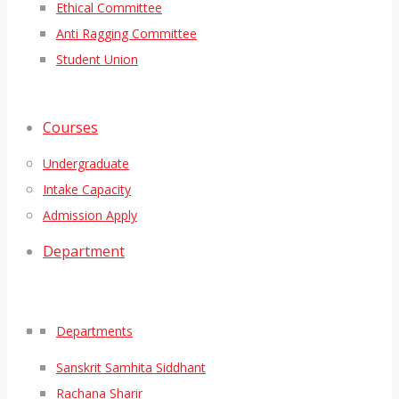
Ethical Committee
Anti Ragging Committee
Student Union
Courses
Undergraduate
Intake Capacity
Admission Apply
Department
Departments
Sanskrit Samhita Siddhant
Rachana Sharir