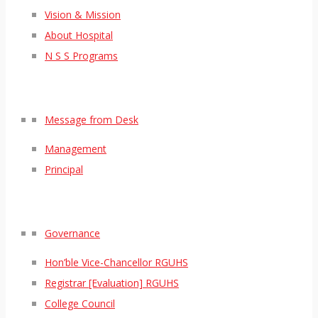
Vision & Mission
About Hospital
N S S Programs
Message from Desk
Management
Principal
Governance
Hon’ble Vice-Chancellor RGUHS
Registrar [Evaluation] RGUHS
College Council