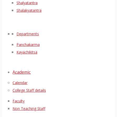
Shalyatantra
Shalakyatantra
Departments
Panchakarma
Kayachikitsa
Academic
Calendar
College Staff details
Faculty
Non Teaching Staff