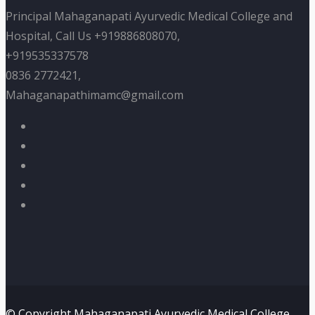
Principal Mahaganapati Ayurvedic Medical College and
Hospital, Call Us +919886808070,
+919535337578
0836 2772421,
Mahaganapathimamc@gmail.com
© Copyright Mahaganapati Ayurvedic Medical College