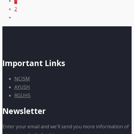
1
2
Important Links
NCISM
AYUSH
RGUHS
Newsletter
Enter your email and we'll send you more information of