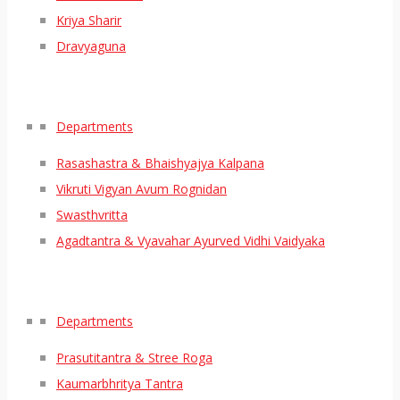
Kriya Sharir
Dravyaguna
Departments
Rasashastra & Bhaishyajya Kalpana
Vikruti Vigyan Avum Rognidan
Swasthvritta
Agadtantra & Vyavahar Ayurved Vidhi Vaidyaka
Departments
Prasutitantra & Stree Roga
Kaumarbhritya Tantra