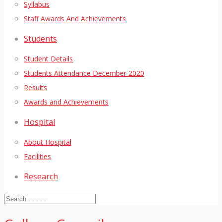
Syllabus
Staff Awards And Achievements
Students
Student Details
Students Attendance December 2020
Results
Awards and Achievements
Hospital
About Hospital
Facilities
Research