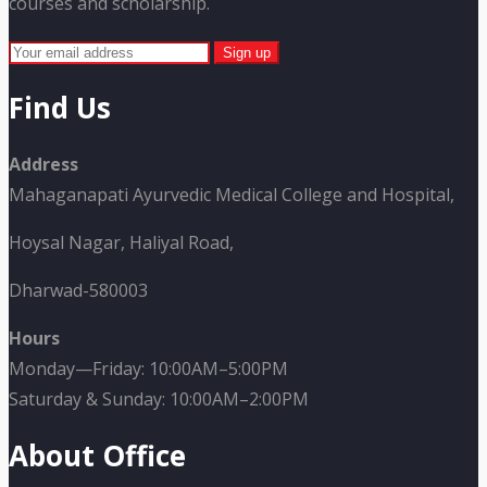
courses and scholarship.
Find Us
Address
Mahaganapati Ayurvedic Medical College and Hospital,
Hoysal Nagar, Haliyal Road,
Dharwad-580003
Hours
Monday—Friday: 10:00AM–5:00PM
Saturday & Sunday: 10:00AM–2:00PM
About Office