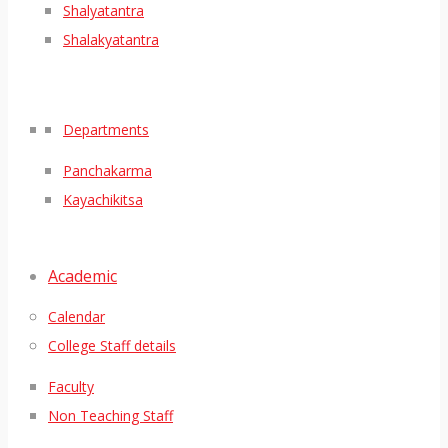
Shalyatantra
Shalakyatantra
Departments
Panchakarma
Kayachikitsa
Academic
Calendar
College Staff details
Faculty
Non Teaching Staff