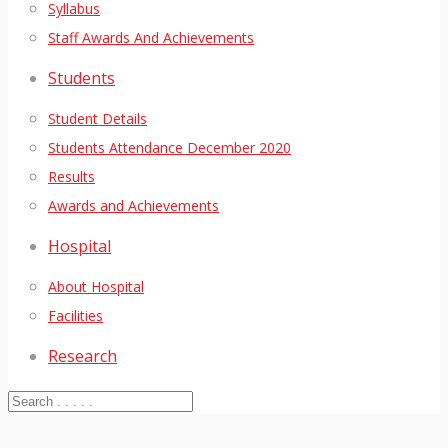
Syllabus
Staff Awards And Achievements
Students
Student Details
Students Attendance December 2020
Results
Awards and Achievements
Hospital
About Hospital
Facilities
Research