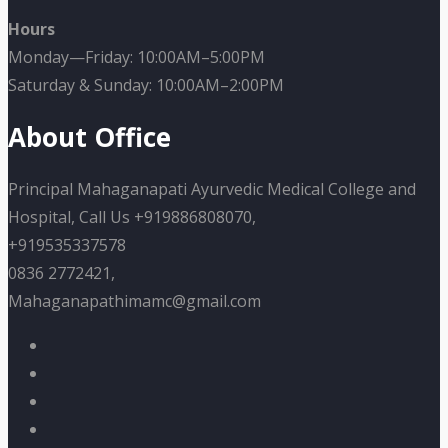
Hours
Monday—Friday: 10:00AM–5:00PM
Saturday & Sunday: 10:00AM–2:00PM
About Office
Principal Mahaganapati Ayurvedic Medical College and
Hospital, Call Us +919886808070,
+919535337578
0836 2772421,
Mahaganapathimamc@gmail.com