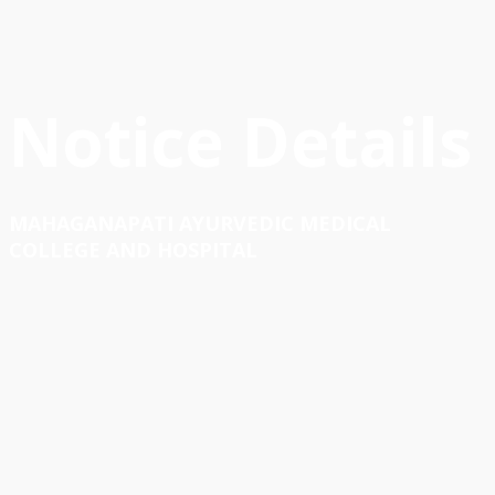
Notice Details
MAHAGANAPATI AYURVEDIC MEDICAL
COLLEGE AND HOSPITAL