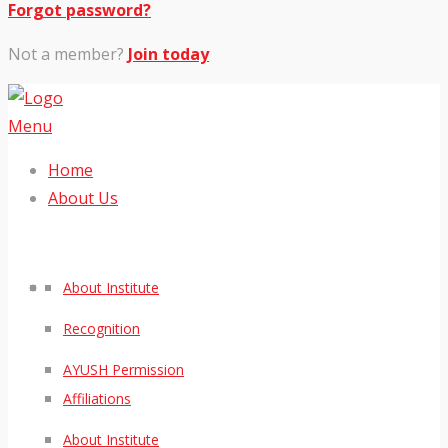
Forgot password?
Not a member?
Join today
Menu
Home
About Us
About Institute
Recognition
AYUSH Permission
Affiliations
About Institute