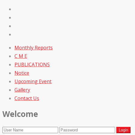
Monthly Reports
C M E
PUBLICATIONS
Notice
Upcoming Event
Gallery
Contact Us
Welcome