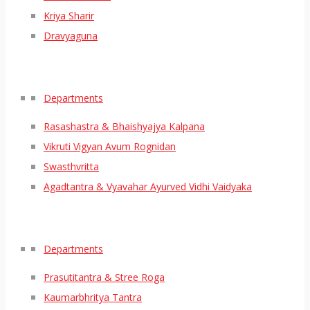
Kriya Sharir
Dravyaguna
Departments
Rasashastra & Bhaishyajya Kalpana
Vikruti Vigyan Avum Rognidan
Swasthvritta
Agadtantra & Vyavahar Ayurved Vidhi Vaidyaka
Departments
Prasutitantra & Stree Roga
Kaumarbhritya Tantra