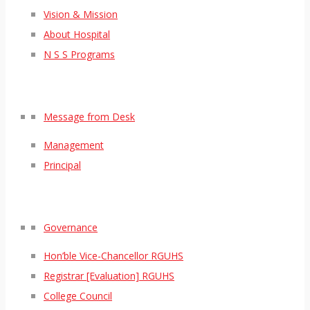
Vision & Mission
About Hospital
N S S Programs
Message from Desk
Management
Principal
Governance
Hon’ble Vice-Chancellor RGUHS
Registrar [Evaluation] RGUHS
College Council