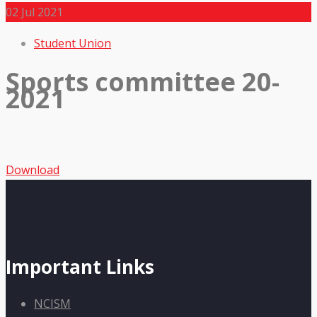
02
Jul 2021
Student Union
Sports committee 20-
2021
Download
Important Links
NCISM