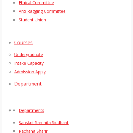
Ethical Committee
Anti Ragging Committee
Student Union
Courses
Undergraduate
Intake Capacity
Admission Apply
Department
Departments
Sanskrit Samhita Siddhant
Rachana Sharir