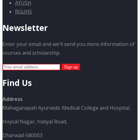
AYUSH
RGUHS
Newsletter
Enter your email and we'll send you more information of
courses and scholarship.
Find Us
Address
Mahaganapati Ayurvedic Medical College and Hospital,
Hoysal Nagar, Haliyal Road,
Dharwad-580003