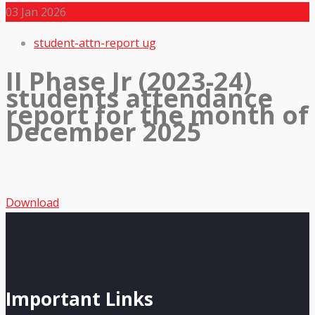
03
Jan 2026
student-attn-report ug
II Phase Jr (2023-24)
students attendance
report for the month of
December 2025
Download
Important Links