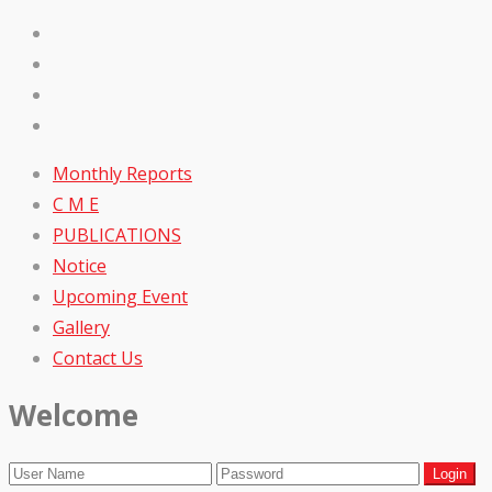
Monthly Reports
C M E
PUBLICATIONS
Notice
Upcoming Event
Gallery
Contact Us
Welcome