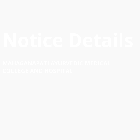
Notice Details
MAHAGANAPATI AYURVEDIC MEDICAL
COLLEGE AND HOSPITAL