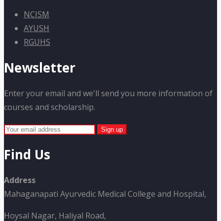
NCISM
AYUSH
RGUHS
Newsletter
Enter your email and we'll send you more information of
courses and scholarship.
Find Us
Address
Mahaganapati Ayurvedic Medical College and Hospital,
Hoysal Nagar, Haliyal Road,