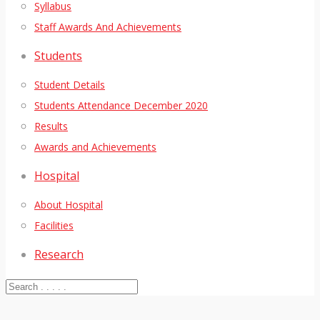
Syllabus
Staff Awards And Achievements
Students
Student Details
Students Attendance December 2020
Results
Awards and Achievements
Hospital
About Hospital
Facilities
Research