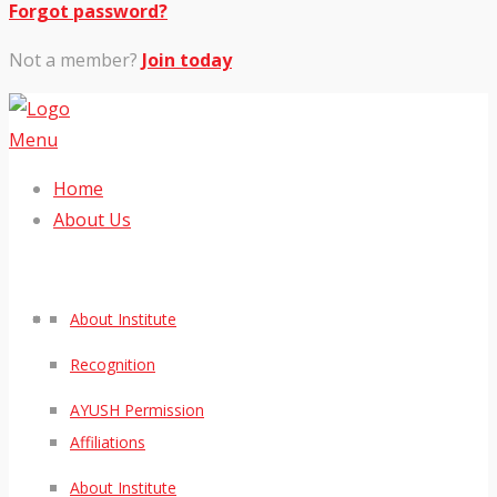
Forgot password?
Not a member?
Join today
Menu
Home
About Us
About Institute
Recognition
AYUSH Permission
Affiliations
About Institute