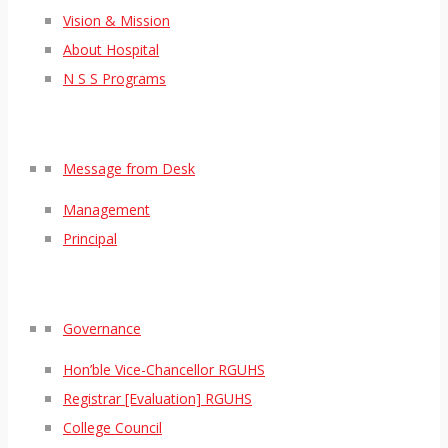
Vision & Mission
About Hospital
N S S Programs
Message from Desk
Management
Principal
Governance
Hon’ble Vice-Chancellor RGUHS
Registrar [Evaluation] RGUHS
College Council