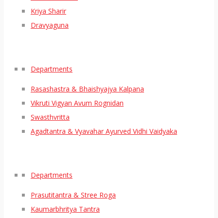
Kriya Sharir
Dravyaguna
Departments
Rasashastra & Bhaishyajya Kalpana
Vikruti Vigyan Avum Rognidan
Swasthvritta
Agadtantra & Vyavahar Ayurved Vidhi Vaidyaka
Departments
Prasutitantra & Stree Roga
Kaumarbhritya Tantra