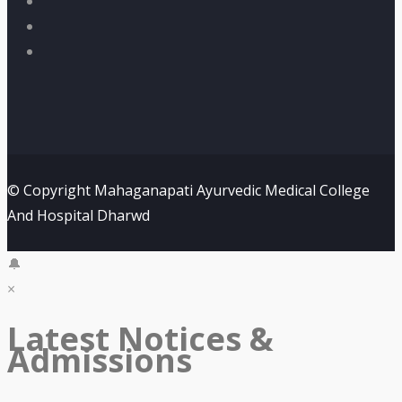
© Copyright Mahaganapati Ayurvedic Medical College
And Hospital Dharwd
🔔
×
Latest Notices &
Admissions