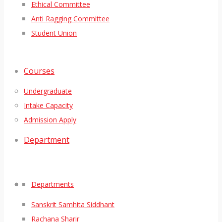
Ethical Committee
Anti Ragging Committee
Student Union
Courses
Undergraduate
Intake Capacity
Admission Apply
Department
Departments
Sanskrit Samhita Siddhant
Rachana Sharir