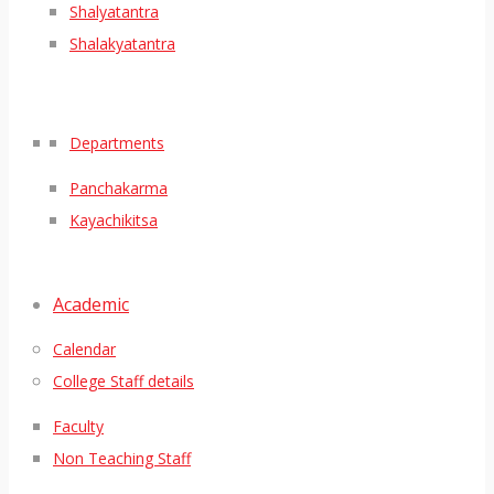
Shalyatantra
Shalakyatantra
Departments
Panchakarma
Kayachikitsa
Academic
Calendar
College Staff details
Faculty
Non Teaching Staff