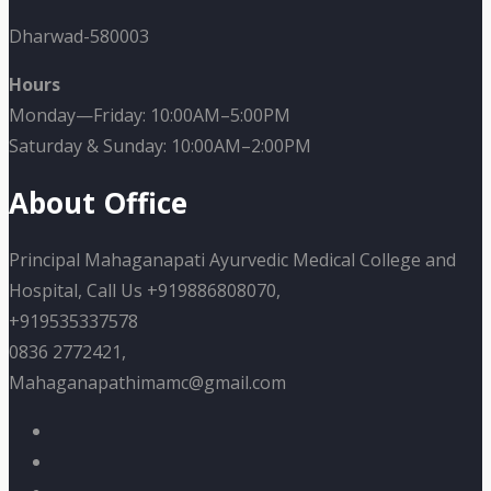
Dharwad-580003
Hours
Monday—Friday: 10:00AM–5:00PM
Saturday & Sunday: 10:00AM–2:00PM
About Office
Principal Mahaganapati Ayurvedic Medical College and
Hospital, Call Us +919886808070,
+919535337578
0836 2772421,
Mahaganapathimamc@gmail.com