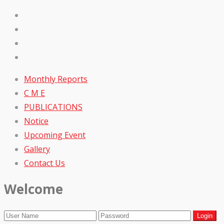
Monthly Reports
C M E
PUBLICATIONS
Notice
Upcoming Event
Gallery
Contact Us
Welcome