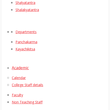
Shalyatantra
Shalakyatantra
Departments
Panchakarma
Kayachikitsa
Academic
Calendar
College Staff details
Faculty
Non Teaching Staff