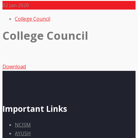
02
Jan 2020
College Council
College Council
Download
Important Links
NCISM
AYUSH