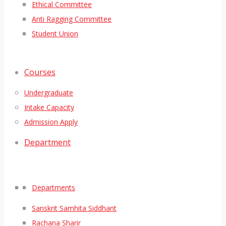
Ethical Committee
Anti Ragging Committee
Student Union
Courses
Undergraduate
Intake Capacity
Admission Apply
Department
Departments
Sanskrit Samhita Siddhant
Rachana Sharir