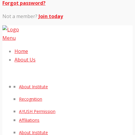
Forgot password?
Not a member?
Join today
Menu
Home
About Us
About Institute
Recognition
AYUSH Permission
Affiliations
About Institute