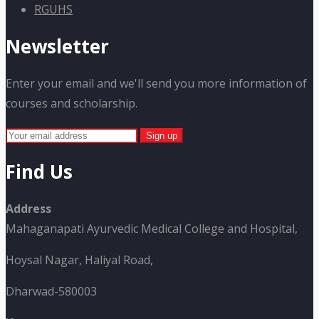
RGUHS
Newsletter
Enter your email and we'll send you more information of
courses and scholarship.
Find Us
Address
Mahaganapati Ayurvedic Medical College and Hospital,
Hoysal Nagar, Haliyal Road,
Dharwad-580003