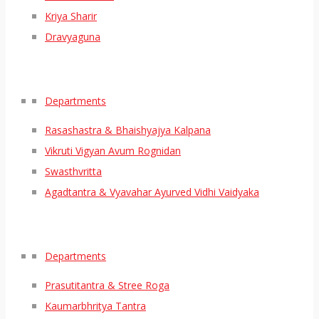
Kriya Sharir
Dravyaguna
Departments
Rasashastra & Bhaishyajya Kalpana
Vikruti Vigyan Avum Rognidan
Swasthvritta
Agadtantra & Vyavahar Ayurved Vidhi Vaidyaka
Departments
Prasutitantra & Stree Roga
Kaumarbhritya Tantra