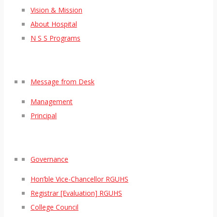
Vision & Mission
About Hospital
N S S Programs
Message from Desk
Management
Principal
Governance
Hon’ble Vice-Chancellor RGUHS
Registrar [Evaluation] RGUHS
College Council