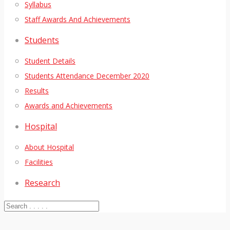
Syllabus
Staff Awards And Achievements
Students
Student Details
Students Attendance December 2020
Results
Awards and Achievements
Hospital
About Hospital
Facilities
Research