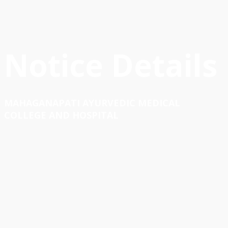
Notice Details
MAHAGANAPATI AYURVEDIC MEDICAL
COLLEGE AND HOSPITAL