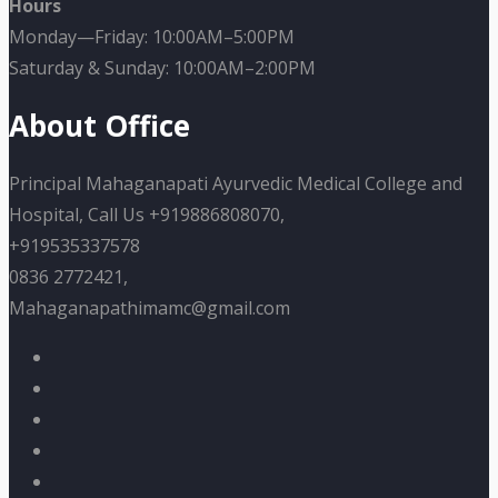
Hours
Monday—Friday: 10:00AM–5:00PM
Saturday & Sunday: 10:00AM–2:00PM
About Office
Principal Mahaganapati Ayurvedic Medical College and
Hospital, Call Us +919886808070,
+919535337578
0836 2772421,
Mahaganapathimamc@gmail.com