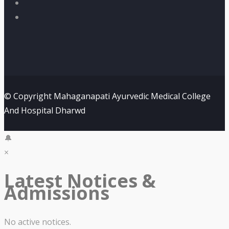
© Copyright Mahaganapati Ayurvedic Medical College
And Hospital Dharwd
🔔
×
Latest Notices &
Admissions
No active notices.