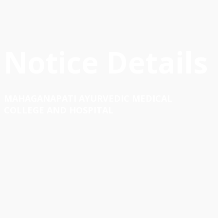
Notice Details
MAHAGANAPATI AYURVEDIC MEDICAL
COLLEGE AND HOSPITAL