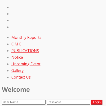
Monthly Reports
C M E
PUBLICATIONS
Notice
Upcoming Event
Gallery
Contact Us
Welcome