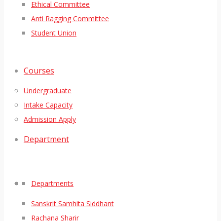
Ethical Committee
Anti Ragging Committee
Student Union
Courses
Undergraduate
Intake Capacity
Admission Apply
Department
Departments
Sanskrit Samhita Siddhant
Rachana Sharir