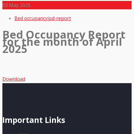
03
May 2025
Bed occupancy
ipd-report
Bed Occupancy Report
for the month of April
2025
Download
Important Links