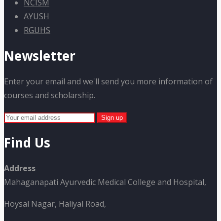
NCISM
AYUSH
RGUHS
Newsletter
Enter your email and we'll send you more information of
courses and scholarship.
Find Us
Address
Mahaganapati Ayurvedic Medical College and Hospital,
Hoysal Nagar, Haliyal Road,