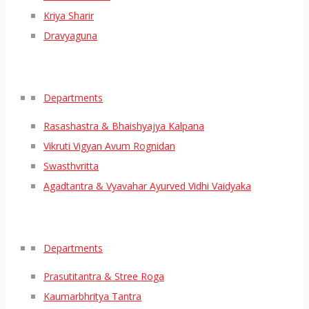
Kriya Sharir
Dravyaguna
Departments
Rasashastra & Bhaishyajya Kalpana
Vikruti Vigyan Avum Rognidan
Swasthvritta
Agadtantra & Vyavahar Ayurved Vidhi Vaidyaka
Departments
Prasutitantra & Stree Roga
Kaumarbhritya Tantra