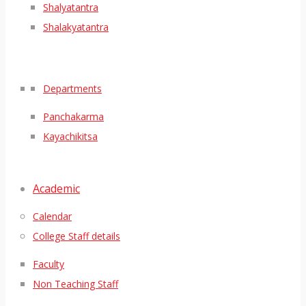
Shalyatantra
Shalakyatantra
Departments
Panchakarma
Kayachikitsa
Academic
Calendar
College Staff details
Faculty
Non Teaching Staff