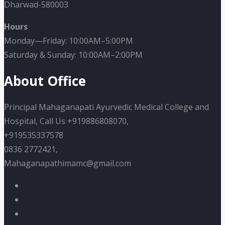
Dharwad-580003
Hours
Monday—Friday: 10:00AM–5:00PM
Saturday & Sunday: 10:00AM–2:00PM
About Office
Principal Mahaganapati Ayurvedic Medical College and
Hospital, Call Us +919886808070,
+919535337578
0836 2772421,
Mahaganapathimamc@gmail.com