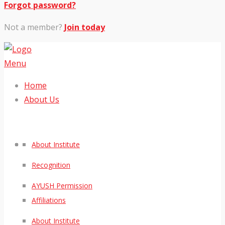
Forgot password?
Not a member?
Join today
Menu
Home
About Us
About Institute
Recognition
AYUSH Permission
Affiliations
About Institute