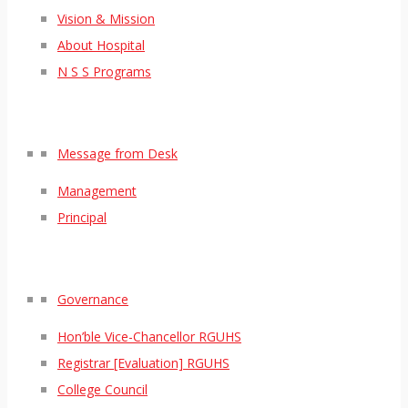
Vision & Mission
About Hospital
N S S Programs
Message from Desk
Management
Principal
Governance
Hon’ble Vice-Chancellor RGUHS
Registrar [Evaluation] RGUHS
College Council