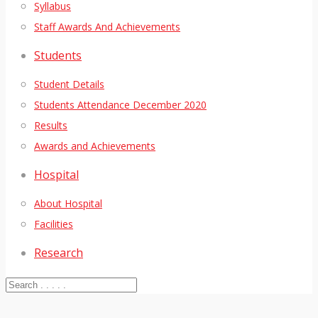
Syllabus
Staff Awards And Achievements
Students
Student Details
Students Attendance December 2020
Results
Awards and Achievements
Hospital
About Hospital
Facilities
Research