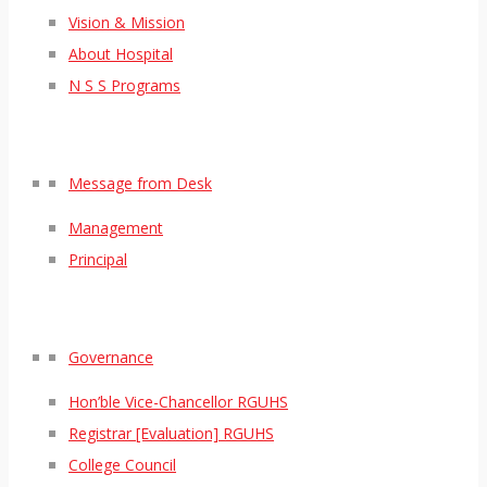
Vision & Mission
About Hospital
N S S Programs
Message from Desk
Management
Principal
Governance
Hon’ble Vice-Chancellor RGUHS
Registrar [Evaluation] RGUHS
College Council