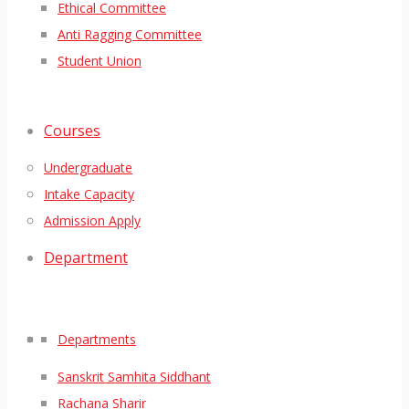
Ethical Committee
Anti Ragging Committee
Student Union
Courses
Undergraduate
Intake Capacity
Admission Apply
Department
Departments
Sanskrit Samhita Siddhant
Rachana Sharir