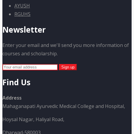
AYUSH
RGUHS
Newsletter
Enter your email and we'll send you more information of
courses and scholarship.
Find Us
Address
Mahaganapati Ayurvedic Medical College and Hospital,
Hoysal Nagar, Haliyal Road,
Dharwad-580003