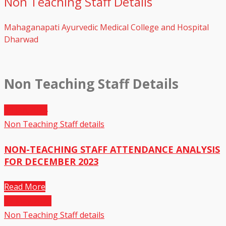
Non Teaching Staff Details
Mahaganapati Ayurvedic Medical College and Hospital
Dharwad
Non Teaching Staff Details
04
Jan,2024
Non Teaching Staff details
NON-TEACHING STAFF ATTENDANCE ANALYSIS
FOR DECEMBER 2023
Read More
02
May,2023
Non Teaching Staff details