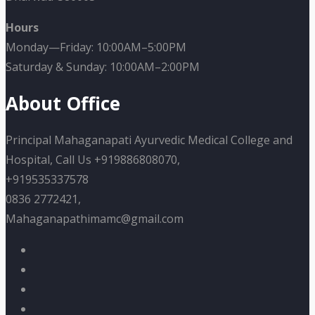
Hours
Monday—Friday: 10:00AM–5:00PM
Saturday & Sunday: 10:00AM–2:00PM
About Office
Principal Mahaganapati Ayurvedic Medical College and
Hospital, Call Us +919886808070,
+919535337578
0836 2772421,
Mahaganapathimamc@gmail.com