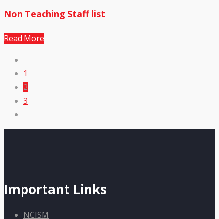
Non Teaching Staff list
Read More
1
2
3
Important Links
NCISM