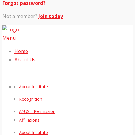
Forgot password?
Not a member?
Join today
Menu
Home
About Us
About Institute
Recognition
AYUSH Permission
Affiliations
About Institute