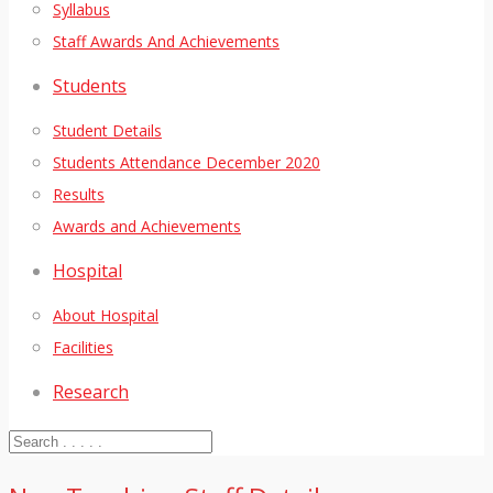
Syllabus
Staff Awards And Achievements
Students
Student Details
Students Attendance December 2020
Results
Awards and Achievements
Hospital
About Hospital
Facilities
Research