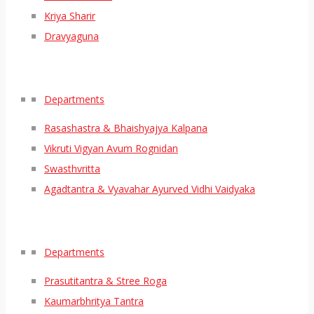
Kriya Sharir
Dravyaguna
Departments
Rasashastra & Bhaishyajya Kalpana
Vikruti Vigyan Avum Rognidan
Swasthvritta
Agadtantra & Vyavahar Ayurved Vidhi Vaidyaka
Departments
Prasutitantra & Stree Roga
Kaumarbhritya Tantra