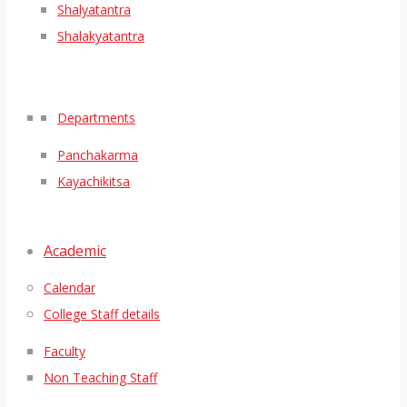
Shalyatantra
Shalakyatantra
Departments
Panchakarma
Kayachikitsa
Academic
Calendar
College Staff details
Faculty
Non Teaching Staff