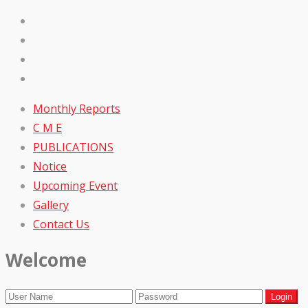
Monthly Reports
C M E
PUBLICATIONS
Notice
Upcoming Event
Gallery
Contact Us
Welcome