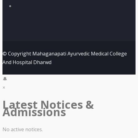
© Copyright Mahaganapati Ayurvedic Medical College
And Hospital Dharwd
🔔
×
Latest Notices &
Admissions
No active notices.