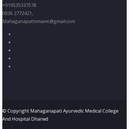
+919535337578
0836 2772421,
Mahaganapathimamc@gmail.com
© Copyright Mahaganapati Ayurvedic Medical College
And Hospital Dharwd