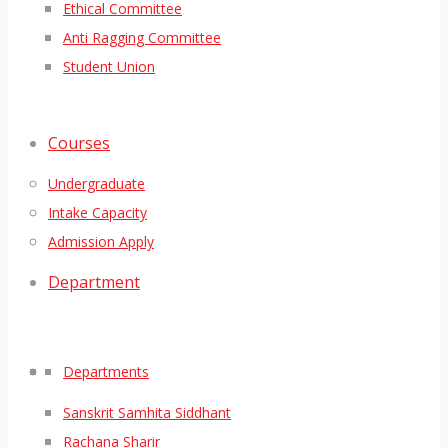
Ethical Committee
Anti Ragging Committee
Student Union
Courses
Undergraduate
Intake Capacity
Admission Apply
Department
Departments
Sanskrit Samhita Siddhant
Rachana Sharir