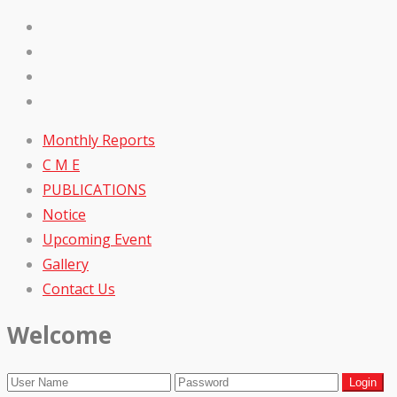
Monthly Reports
C M E
PUBLICATIONS
Notice
Upcoming Event
Gallery
Contact Us
Welcome