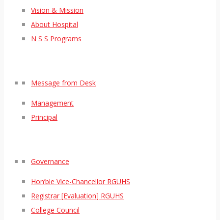
Vision & Mission
About Hospital
N S S Programs
Message from Desk
Management
Principal
Governance
Hon’ble Vice-Chancellor RGUHS
Registrar [Evaluation] RGUHS
College Council