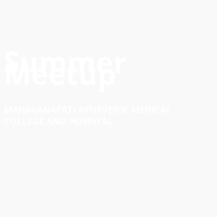
Summer
Meetup
MAHAGANAPATI AYURVEDIC MEDICAL
COLLEGE AND HOSPITAL