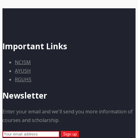
Important Links
NCISM
AYUSH
RGUHS
Newsletter
Enter your email and we'll send you more information of
courses and scholarship.