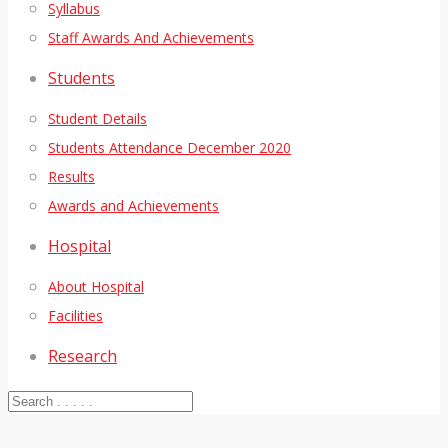
Syllabus
Staff Awards And Achievements
Students
Student Details
Students Attendance December 2020
Results
Awards and Achievements
Hospital
About Hospital
Facilities
Research