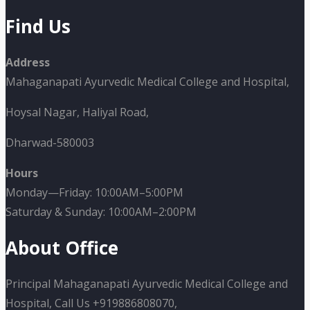
Find Us
Address
Mahaganapati Ayurvedic Medical College and Hospital,
Hoysal Nagar, Haliyal Road,
Dharwad-580003
Hours
Monday—Friday: 10:00AM–5:00PM
Saturday & Sunday: 10:00AM–2:00PM
About Office
Principal Mahaganapati Ayurvedic Medical College and
Hospital, Call Us +919886808070,