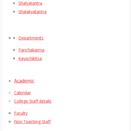
Shalyatantra
Shalakyatantra
Departments
Panchakarma
Kayachikitsa
Academic
Calendar
College Staff details
Faculty
Non Teaching Staff