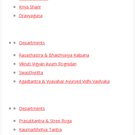
Kriya Sharir
Dravyaguna
Departments
Rasashastra & Bhaishyajya Kalpana
Vikruti Vigyan Avum Rognidan
Swasthvritta
Agadtantra & Vyavahar Ayurved Vidhi Vaidyaka
Departments
Prasutitantra & Stree Roga
Kaumarbhritya Tantra