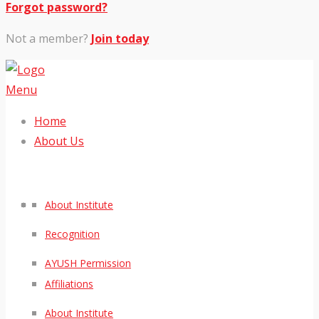
Forgot password?
Not a member?
Join today
Menu
Home
About Us
About Institute
Recognition
AYUSH Permission
Affiliations
About Institute