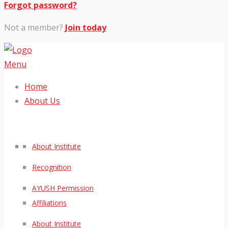
Forgot password?
Not a member?
Join today
Menu
Home
About Us
About Institute
Recognition
AYUSH Permission
Affiliations
About Institute