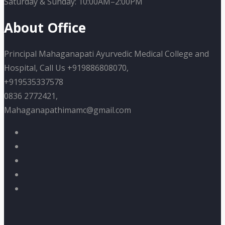
Saturday & Sunday: 10:00AM–2:00PM
About Office
Principal Mahaganapati Ayurvedic Medical College and
Hospital, Call Us +919886808070,
+919535337578
0836 2772421,
Mahaganapathimamc@gmail.com