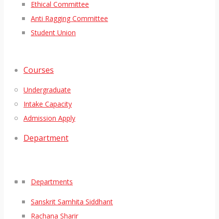
Ethical Committee
Anti Ragging Committee
Student Union
Courses
Undergraduate
Intake Capacity
Admission Apply
Department
Departments
Sanskrit Samhita Siddhant
Rachana Sharir