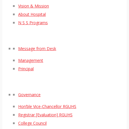
Vision & Mission
About Hospital
N S S Programs
Message from Desk
Management
Principal
Governance
Hon’ble Vice-Chancellor RGUHS
Registrar [Evaluation] RGUHS
College Council