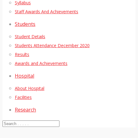
Syllabus
Staff Awards And Achievements
Students
Student Details
Students Attendance December 2020
Results
Awards and Achievements
Hospital
About Hospital
Facilities
Research