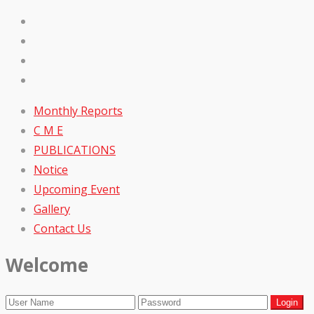
Monthly Reports
C M E
PUBLICATIONS
Notice
Upcoming Event
Gallery
Contact Us
Welcome