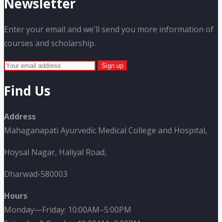
Newsletter
Enter your email and we'll send you more information of
courses and scholarship.
Find Us
Address
Mahaganapati Ayurvedic Medical College and Hospital,
Hoysal Nagar, Haliyal Road,
Dharwad-580003
Hours
Monday—Friday: 10:00AM–5:00PM