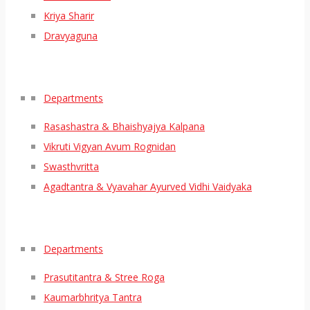
Kriya Sharir
Dravyaguna
Departments
Rasashastra & Bhaishyajya Kalpana
Vikruti Vigyan Avum Rognidan
Swasthvritta
Agadtantra & Vyavahar Ayurved Vidhi Vaidyaka
Departments
Prasutitantra & Stree Roga
Kaumarbhritya Tantra