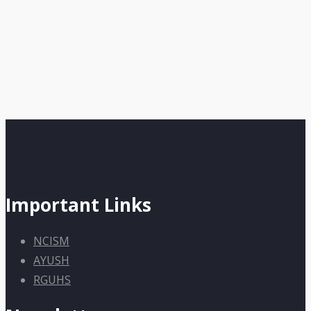
Important Links
NCISM
AYUSH
RGUHS