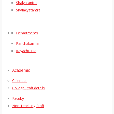
Shalyatantra
Shalakyatantra
Departments
Panchakarma
Kayachikitsa
Academic
Calendar
College Staff details
Faculty
Non Teaching Staff