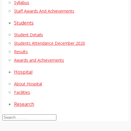
Syllabus
Staff Awards And Achievements
Students
Student Details
Students Attendance December 2020
Results
Awards and Achievements
Hospital
About Hospital
Facilities
Research