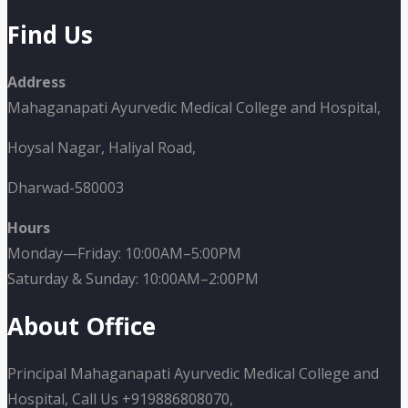
Find Us
Address
Mahaganapati Ayurvedic Medical College and Hospital,
Hoysal Nagar, Haliyal Road,
Dharwad-580003
Hours
Monday—Friday: 10:00AM–5:00PM
Saturday & Sunday: 10:00AM–2:00PM
About Office
Principal Mahaganapati Ayurvedic Medical College and
Hospital, Call Us +919886808070,