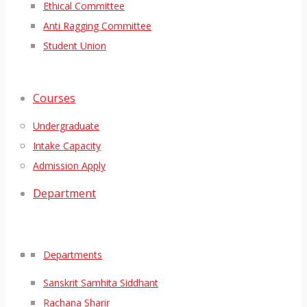
Ethical Committee
Anti Ragging Committee
Student Union
Courses
Undergraduate
Intake Capacity
Admission Apply
Department
Departments
Sanskrit Samhita Siddhant
Rachana Sharir