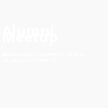
Alumni
Meetup
MAHAGANAPATI AYURVEDIC MEDICAL
COLLEGE AND HOSPITAL