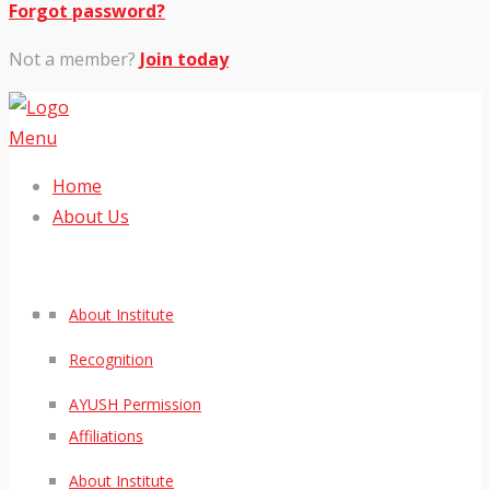
Forgot password?
Not a member?
Join today
Menu
Home
About Us
About Institute
Recognition
AYUSH Permission
Affiliations
About Institute