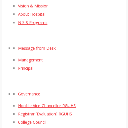
Vision & Mission
About Hospital
N S S Programs
Message from Desk
Management
Principal
Governance
Hon’ble Vice-Chancellor RGUHS
Registrar [Evaluation] RGUHS
College Council