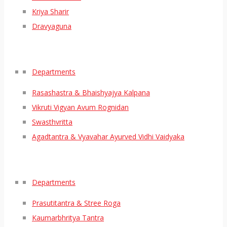
Kriya Sharir
Dravyaguna
Departments
Rasashastra & Bhaishyajya Kalpana
Vikruti Vigyan Avum Rognidan
Swasthvritta
Agadtantra & Vyavahar Ayurved Vidhi Vaidyaka
Departments
Prasutitantra & Stree Roga
Kaumarbhritya Tantra