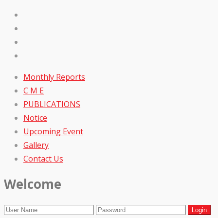
Monthly Reports
C M E
PUBLICATIONS
Notice
Upcoming Event
Gallery
Contact Us
Welcome