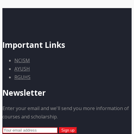
Important Links
NCISM
AYUSH
RGUHS
Newsletter
Enter your email and we'll send you more information of
courses and scholarship.