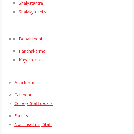
Shalyatantra
Shalakyatantra
Departments
Panchakarma
Kayachikitsa
Academic
Calendar
College Staff details
Faculty
Non Teaching Staff