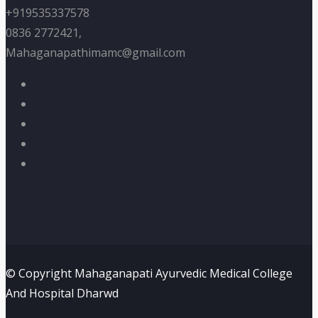
+919535337578
0836 2772421,
Mahaganapathimamc@gmail.com
© Copyright Mahaganapati Ayurvedic Medical College
And Hospital Dharwd