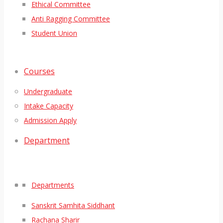
Ethical Committee
Anti Ragging Committee
Student Union
Courses
Undergraduate
Intake Capacity
Admission Apply
Department
Departments
Sanskrit Samhita Siddhant
Rachana Sharir