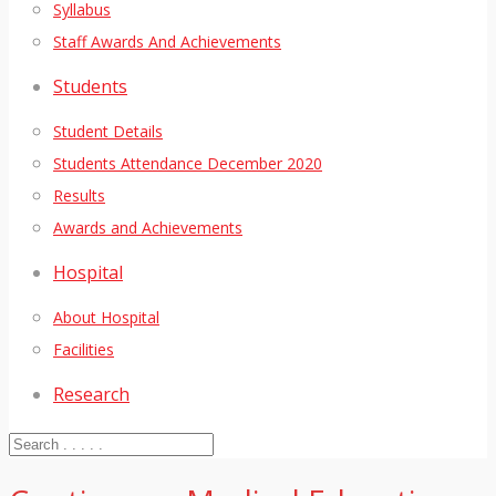
Syllabus
Staff Awards And Achievements
Students
Student Details
Students Attendance December 2020
Results
Awards and Achievements
Hospital
About Hospital
Facilities
Research