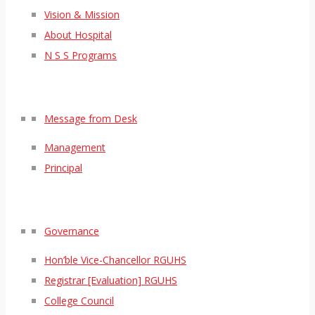
Vision & Mission
About Hospital
N S S Programs
Message from Desk
Management
Principal
Governance
Hon’ble Vice-Chancellor RGUHS
Registrar [Evaluation] RGUHS
College Council