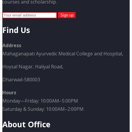
courses and scholarship.
Find Us
Address
Mahaganapati Ayurvedic Medical College and Hospital,
Hoysal Nagar, Haliyal Road,
Dharwad-580003
Hours
Monday—Friday: 10:00AM–5:00PM
Saturday & Sunday: 10:00AM–2:00PM
About Office