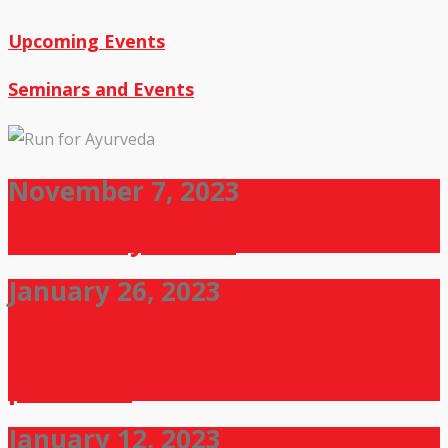
Upcoming Events
Seminars and Events
November 7, 2023
Run for Ayurveda
January 26, 2023
Celebration of Republic Day on
26-01-2023 in our college
premises.
January 12, 2023