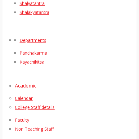
Shalyatantra
Shalakyatantra
Departments
Panchakarma
Kayachikitsa
Academic
Calendar
College Staff details
Faculty
Non Teaching Staff