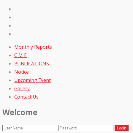
Monthly Reports
C M E
PUBLICATIONS
Notice
Upcoming Event
Gallery
Contact Us
Welcome