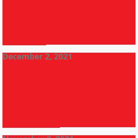
Health Camp And Awareness
about the Medicinal Plants to
the Belur Village People in the
Coordination with District
AYUSH Administration On
08/12/2021
December 2, 2021
In The Continuation of Azadi ka
Amrut Mahotsav Conducted
Health Camp And Awareness
about the Medicinal Plants to
the G Basavanakoppa Village
People in the Coordination with
District AYUSH Administration
On 02/12/2021