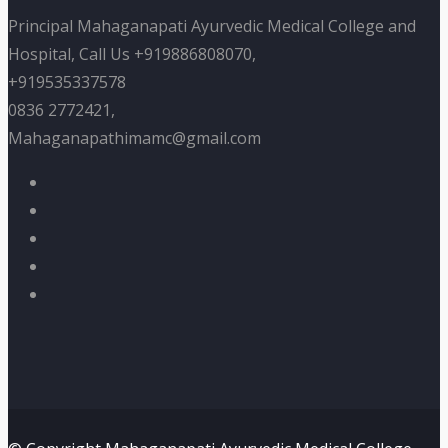
Principal Mahaganapati Ayurvedic Medical College and
Hospital, Call Us +919886808070,
+919535337578
0836 2772421,
Mahaganapathimamc@gmail.com