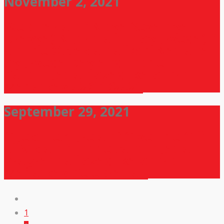
November 2, 2021
Webinar on ” Nitya Sevaniya
Dravya( Nutrition in Ayurveda) ”
on The Occasion of 6th National
Ayurveda Day and In the
Continuation Azadi ka Amrit
Mahotsav 02/11/2021
September 29, 2021
Guest Lecture on “Give The Gift
of Vision ” in the continuation
program of Azadi ka Amrit
Mahotsav Celebration
1