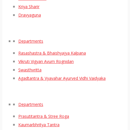
Kriya Sharir
Dravyaguna
Departments
Rasashastra & Bhaishyajya Kalpana
Vikruti Vigyan Avum Rognidan
Swasthvritta
Agadtantra & Vyavahar Ayurved Vidhi Vaidyaka
Departments
Prasutitantra & Stree Roga
Kaumarbhritya Tantra