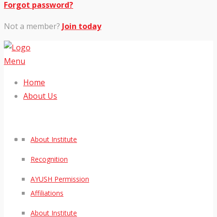
Forgot password?
Not a member?
Join today
Menu
Home
About Us
About Institute
Recognition
AYUSH Permission
Affiliations
About Institute