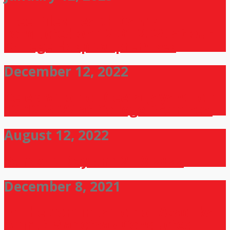
Free Piles Health Camp
conducted on 12-01-2023 at our
College Hospital premises
December 12, 2022
Celebration of Geeta Jayanti on
12-12-2022 at College Premises.
August 12, 2022
Sanskrit Day on 12-08-2022
December 8, 2021
In The Continuation of Azadi ka
Amrut Mahotsav Conducted