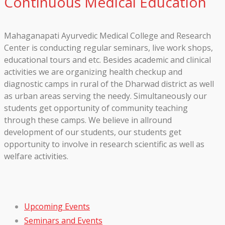
Continuous Medical Education
Mahaganapati Ayurvedic Medical College and Research
Center is conducting regular seminars, live work shops,
educational tours and etc. Besides academic and clinical
activities we are organizing health checkup and
diagnostic camps in rural of the Dharwad district as well
as urban areas serving the needy. Simultaneously our
students get opportunity of community teaching
through these camps. We believe in allround
development of our students, our students get
opportunity to involve in research scientific as well as
welfare activities.
Upcoming Events
Seminars and Events