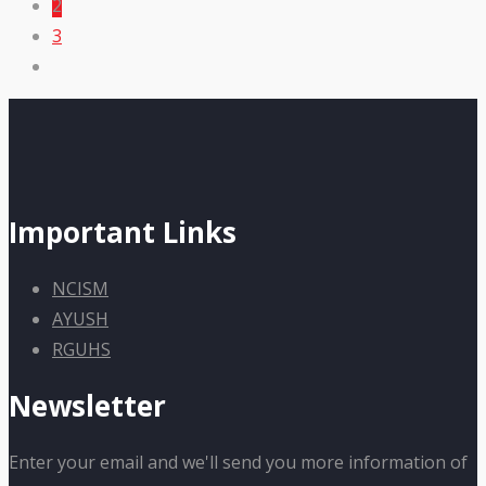
2
3
Important Links
NCISM
AYUSH
RGUHS
Newsletter
Enter your email and we'll send you more information of